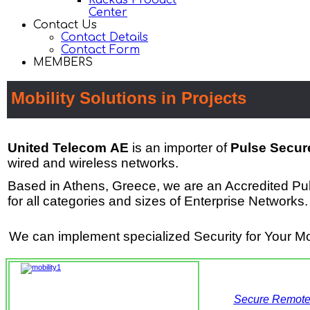
Ruckus Product
Center
Contact Us
Contact Details
Contact Form
MEMBERS
Mobility Solutions in Projects
United Telecom ΑΕ
is an importer of
Pulse Secure
wired and wireless networks.
Based in Athens, Greece, w
e are an Accredited Pu
for all categories and sizes of Enterprise Networks
.
We can implement specialized Security for Your Mob
Secure Remote A