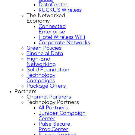
DataCenter
RUCKUS Wireless
The Networked
Economy
Connected
Enterprise
Hotel Wireless WiFi
Corporate Networks
Green Policies
Financial Data
High-End
Networking
Solid Foundation
Technology
Campaigns
Package Offers
Partners
Channel Partners
Technology Partners
All Partners
Juniper Campaign
Center
Pulse Secure
Prod.Center