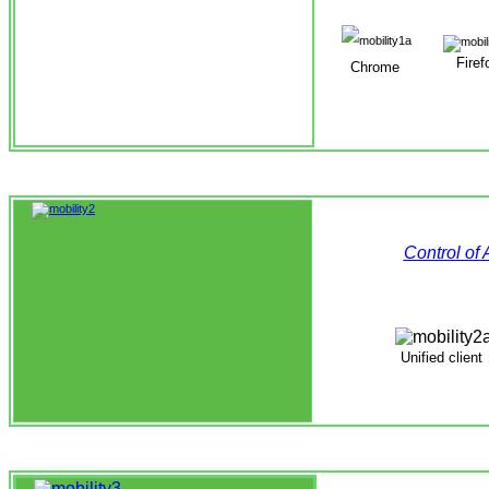
Firef
Chrome
Control of
Unified
client