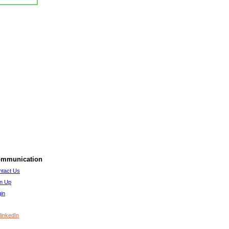
mmunication
ntact Us
gn Up
in