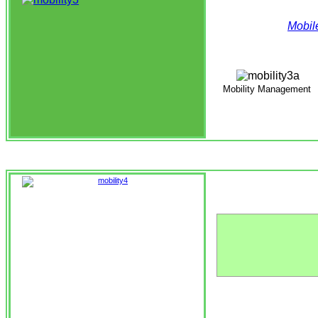
Mobil
Mobility Management