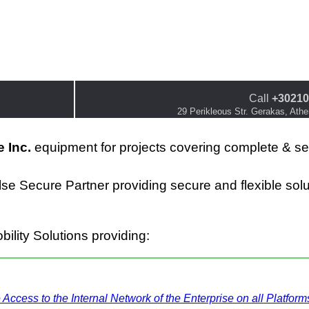
Call
+30210
29 Perikleous Str. Gerakas, Ath
 Inc.
equipment for projects covering complete & s
lse Secure Partner providing
secure and flexible s
ol
ility Solutions providing:
ccess to the Internal Network of the Enterprise on all Platform