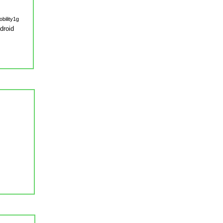
droid