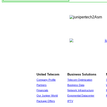
United Telecom
Business Solutions
Company Profile
Telecom Optimization
Partners
Business Data
Financials
Network Infrastructure
Our Juniper World
Exponential Datacenter
Package Offers
IPTV