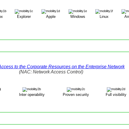
ox
Explorer
Apple
Windows
Linux
An
 Access to the Corporate Resources on the Enterprise Network
(NAC: Network Access Control)
Inter operability
Proven security
Full visibility