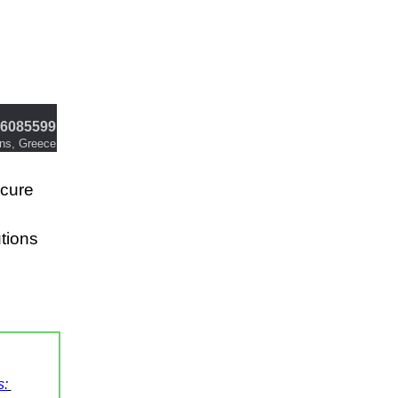
6085599
ens, Greece
ecure
utions
s: