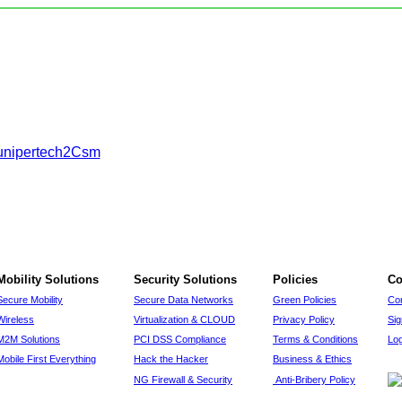
Mobility Solutions
Security Solutions
Policies
Co
Secure Mobility
Secure Data Networks
Green Policies
Co
Wireless
Virtualization & CLOUD
Privacy Policy
Si
M2M Solutions
PCI DSS Compliance
Terms & Conditions
Log
Mobile First Everything
Hack the Hacker
Business & Ethics
NG Firewall & Security
Anti-Bribery Policy