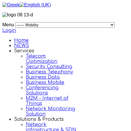
Menu
Login
Home
NEWS
Services
Telecom
Optimization
Security Consulting
Business Telephony
Business Data
Business Mobile
Conferencing
Solutions
M2M - Internet of
Things
Network Monitoring
Solution
Solutions & Products
Network
Infrastructure & SDN