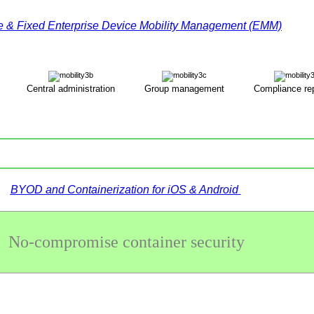
e & Fixed Enterprise Device Mobility Management (EMM)
Central administration
Group management
Compliance rep
ΒYOD and Containerization for iOS & Android
No-compromise container security