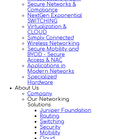
Secure Networks &
Compliance
NextGen Exponential
SWITCHING
Virtualization &
CLOUD
Simply Connected
Wireless Networking
Secure Mobility and
BYOD - Secure
Access & NAC
Applications in
Modern Networks
Specialized
Hardware
About Us
Company
Our Networking
Solutions
Juniper Foundation
Routing
Switching
Security
Mobility
Cloud