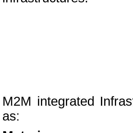
Μ2Μ integrated Infrast
as: