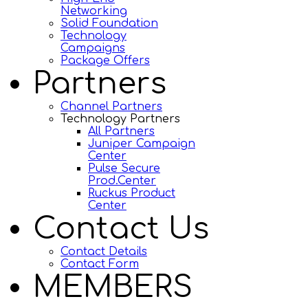
Networking
Solid Foundation
Technology
Campaigns
Package Offers
Partners
Channel Partners
Technology Partners
All Partners
Juniper Campaign
Center
Pulse Secure
Prod.Center
Ruckus Product
Center
Contact Us
Contact Details
Contact Form
MEMBERS