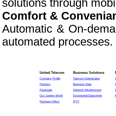
solutions through mobi
Comfort & Convenia
Automatic & On-demant
automated processes.
United Telecom
Business Solutions
Company Profile
Telecom Optimization
Partners
Business Data
Financials
Network Infrastructure
Our Juniper World
Exponential Datacenter
Package Offers
IPTV