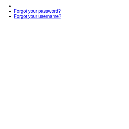
Forgot your password?
Forgot your username?