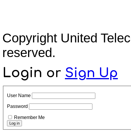
Copyright United Tel
reserved.
Login
or
Sign Up
User Name
Password
Remember Me