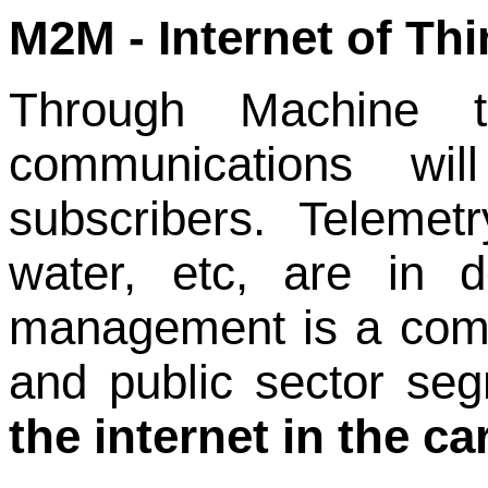
M2M - Internet of Thi
Through Machine
communications wil
subscribers.
Telemetr
water, etc, are in d
management is a commo
and public sector se
the internet in the ca