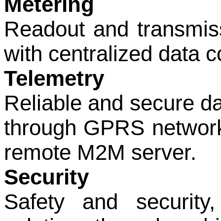
Metering
Readout and transmissi
with centralized data co
Telemetry
Reliable and secure da
through GPRS network,
remote M2M server.
Security
Safety and security,