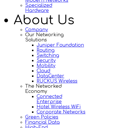
Modern Networks
Specialized
Hardware
About Us
Company
Our Networking
Solutions
Juniper Foundation
Routing
Switching
Security
Mobility
Cloud
DataCenter
RUCKUS Wireless
The Networked
Economy
Connected
Enterprise
Hotel Wireless WiFi
Corporate Networks
Green Policies
Financial Data
High-End