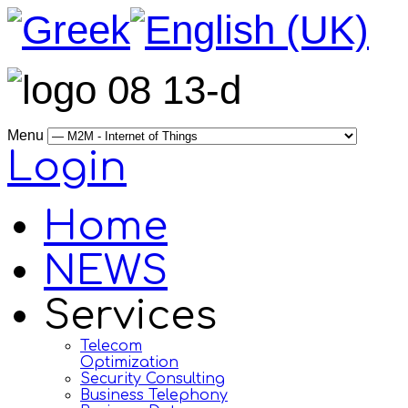
Menu
Login
Home
NEWS
Services
Telecom
Optimization
Security Consulting
Business Telephony