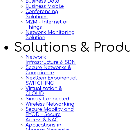
Business Data
Business Mobile
Conferencing
Solutions
M2M - Internet of
Things
Network Monitoring
Solution
Solutions & Prod
Network
Infrastructure & SDN
Secure Networks &
Compliance
NextGen Exponential
SWITCHING
Virtualization &
CLOUD
Simply Connected
Wireless Networking
Secure Mobility and
BYOD - Secure
Access & NAC
Applications in