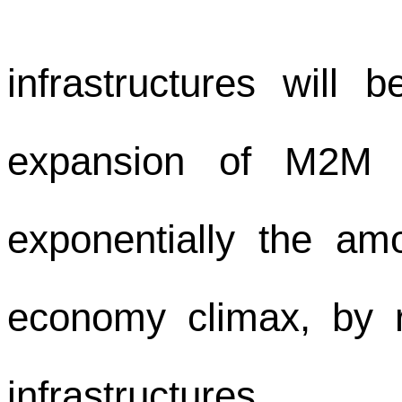
infrastructures will 
expansion of M2M gr
exponentially the amo
economy climax, by r
infrastructures.