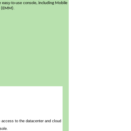
le easy-to-use console
, including Mobile
.
t (EMM)
e access to the datacenter and cloud
sole.