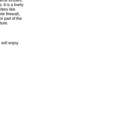
inst viruses,
 It is a lively
ities like
le firewall,
 part of the
ture.
ill enjoy