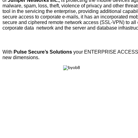
of
Juniper Networks Inc.,
is protecting the mobile devices aga
malware, spam, loss, theft, violence of privacy and other threats.
tool in the servicing the enterprise, providing additional capabil
secure access to corporate e-mails, it has an incorporated mobi
secure and ciphered remote network access (SSL-VPN) to all or
corporate data network and the server and database infrastruc
With
Pulse Secure’s Solutions
your ENTERPRISE ACCESS w
new dimensions.