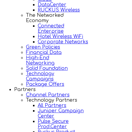
DataCenter
RUCKUS Wireless
The Networked
Economy
Connected
Enterprise
Hotel Wireless WiFi
Corporate Networks
Green Policies
Financial Data
High-End
Networking
Solid Foundation
Technology
Campaigns
Package Offers
Partners
Channel Partners
Technology Partners
All Partners
Juniper Campaign
Center
Pulse Secure
Prod.Center