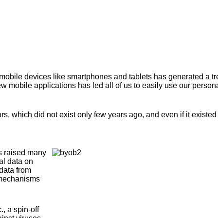
mobile devices like smartphones and tablets has generated a t
mobile applications has led all of us to easily use our person
 which did not exist only few years ago, and even if it existed 
as raised many
al data on
 data from
y mechanisms
, a spin-off