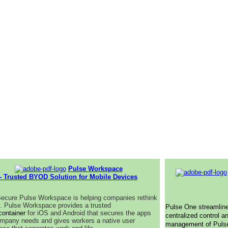
Pulse Workspace
- Trusted BYOD Solution for Mobile Devices
ecure Pulse Workspace is helping companies rethink
y. Pulse Workspace provides a trusted
Pulse One streamlin
container
for iOS and Android that secures the apps
centralized control a
mpany needs and gives workers a native user
management of Puls