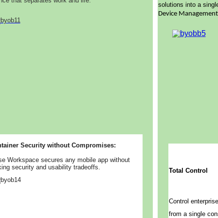
nce that separates work and life.
solutions into a sing
Device Managemen
tainer Security without Compromises:
se Workspace secures any mobile app without
ing security and usability tradeoffs.
Total Control
Control enterpris
from a single con