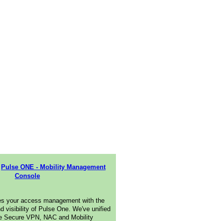
Pulse ONE - Mobility Management
Console
es your access management with the
nd visibility of Pulse One. We've unified
e Secure VPN, NAC and Mobility