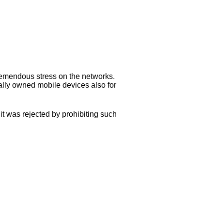
remendous stress on the networks.
ally owned mobile devices also for
it was rejected by prohibiting such