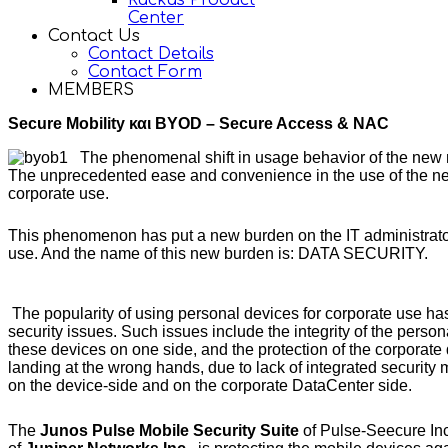
Ruckus Product
Center
Contact Us
Contact Details
Contact Form
MEMBERS
Secure Mobility και BYOD – Secure Access & NAC
The phenomenal shift in usage behavior of the new 
The unprecedented ease and convenience in the use of the new 
corporate use.
This phenomenon has put a new burden on the IT administrators,
use. And the name of this new burden is: DATA SECURITY.
The popularity of using personal devices for corporate use h
security issues. Such issues include the integrity of the person
these devices on one side, and the protection of the corporate
landing at the wrong hands, due to lack of integrated securit
on the device-side and on the corporate DataCenter side.
The
Junos Pulse Mobile Security Suite
of Pulse-Seecure Inc.