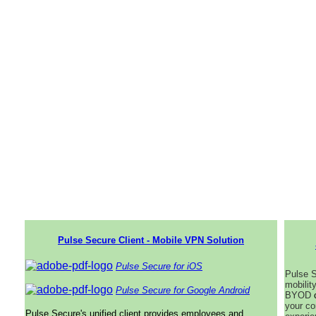
Pulse Secure Client - Mobile VPN Solution
Pulse Secure for iOS
Pulse S
mobilit
Pulse Secure for Google Android
BYOD
your co
Pulse Secure's unified client provides employees and