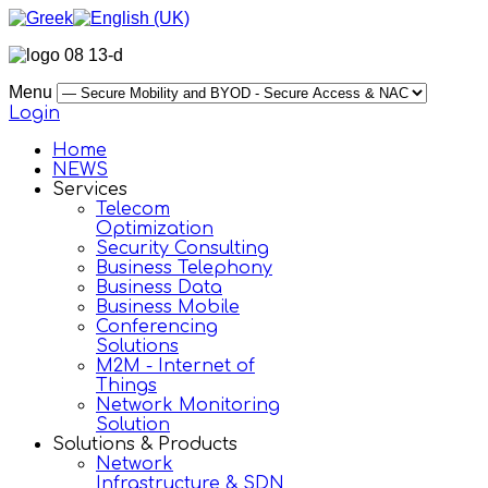
Menu
Login
Home
NEWS
Services
Telecom
Optimization
Security Consulting
Business Telephony
Business Data
Business Mobile
Conferencing
Solutions
M2M - Internet of
Things
Network Monitoring
Solution
Solutions & Products
Network
Infrastructure & SDN