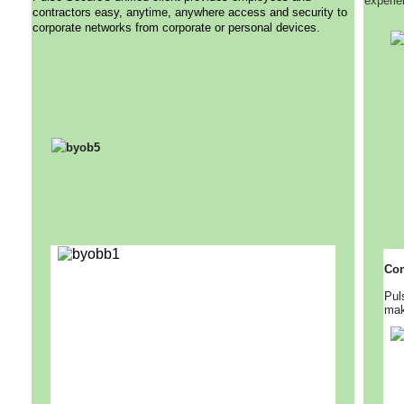
experie
contractors easy, anytime, anywhere access and security to
corporate networks from corporate or personal devices.
Con
Pul
mak