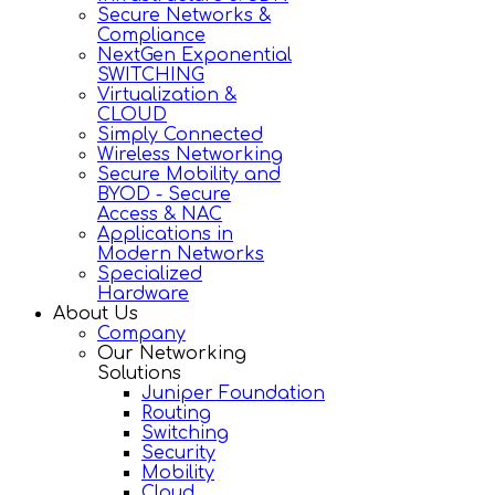
Secure Networks &
Compliance
NextGen Exponential
SWITCHING
Virtualization &
CLOUD
Simply Connected
Wireless Networking
Secure Mobility and
BYOD - Secure
Access & NAC
Applications in
Modern Networks
Specialized
Hardware
About Us
Company
Our Networking
Solutions
Juniper Foundation
Routing
Switching
Security
Mobility
Cloud