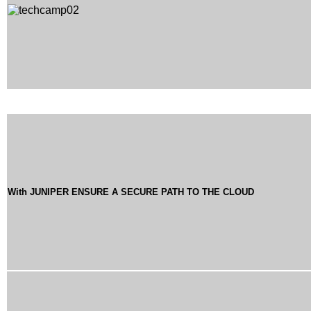
With JUNIPER ENSURE A SECURE PATH TO THE CLOUD