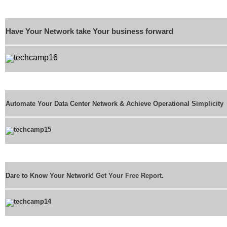
Have Your Network take Your business forward
Automate Your Data Center Network & Achieve Operational Simplicity
Dare to Know Your Network!
Get Your Free Report.