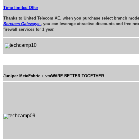
Time limited Offer
Thanks to United Telecom AE, when you purchase select branch mode
Services Gateways
, you can leverage attractive discounts and free ne
firewall services for 1 year.
Juniper MetaFabric + vmWARE BETTER TOGETHER