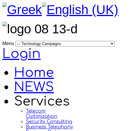
Menu
Login
Home
NEWS
Services
Telecom
Optimization
Security Consulting
Business Telephony