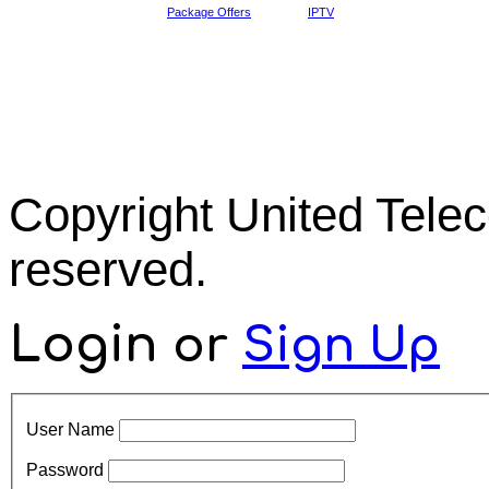
Package Offers
IPTV
Copyright United Tel
reserved.
Login
or
Sign Up
User Name
Password