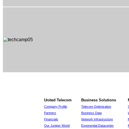
United Telecom
Business Solutions
Company Profile
Telecom Optimization
Partners
Business Data
Financials
Network Infrastructure
Our Juniper World
Exponential Datacenter