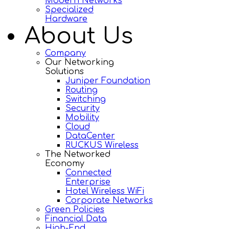
Modern Networks
Specialized
Hardware
About Us
Company
Our Networking
Solutions
Juniper Foundation
Routing
Switching
Security
Mobility
Cloud
DataCenter
RUCKUS Wireless
The Networked
Economy
Connected
Enterprise
Hotel Wireless WiFi
Corporate Networks
Green Policies
Financial Data
High-End