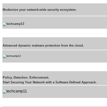
Modernize your network-wide security ecosystem.
Advanced dynamic malware protection from the cloud.
Policy. Detection. Enforcement.
Start Securing Your Network with a Software Defined Approach.