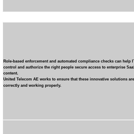
Role-based enforcement and automated compliance checks can help I
control and authorize the right people secure access to enterprise Sa
content.
United Telecom AE
works to ensure that these innovative solutions are
correctly and working properly
.