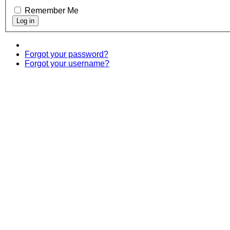
Remember Me
Forgot your password?
Forgot your username?