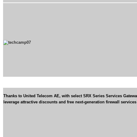
Thanks to United Telecom AE, with select SRX Series Services Gatewa
leverage attractive discounts and free next-generation firewall services 