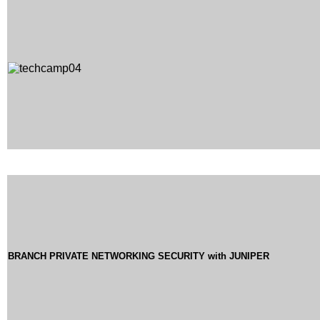
BRANCH PRIVATE NETWORKING SECURITY with JUNIPER