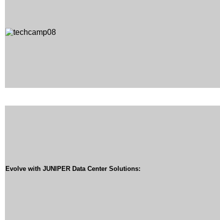
Evolve with JUNIPER Data Center Solutions: