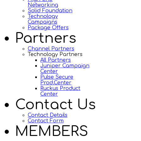
Networking
Solid Foundation
Technology
Campaigns
Package Offers
Partners
Channel Partners
Technology Partners
All Partners
Juniper Campaign
Center
Pulse Secure
Prod.Center
Ruckus Product
Center
Contact Us
Contact Details
Contact Form
MEMBERS