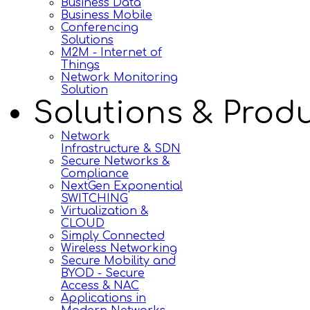
Business Data
Business Mobile
Conferencing
Solutions
M2M - Internet of
Things
Network Monitoring
Solution
Solutions & Prod
Network
Infrastructure & SDN
Secure Networks &
Compliance
NextGen Exponential
SWITCHING
Virtualization &
CLOUD
Simply Connected
Wireless Networking
Secure Mobility and
BYOD - Secure
Access & NAC
Applications in