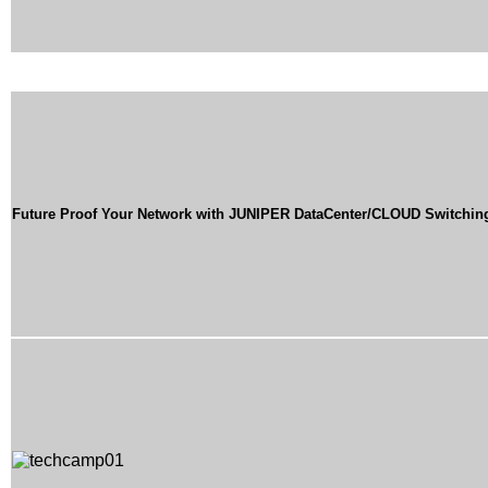
Future Proof Your Network with JUNIPER DataCenter/CLOUD Switchin