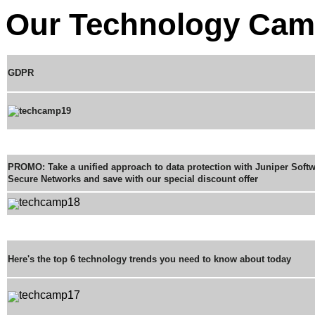
Our Technology Cam
GDPR
PROMO: Take a unified approach to data protection with Juniper Soft
Secure Networks and save with our special discount offer
Here's the top 6 technology trends you need to know about today