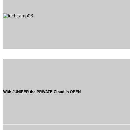
With JUNIPER the PRIVATE Cloud is OPEN