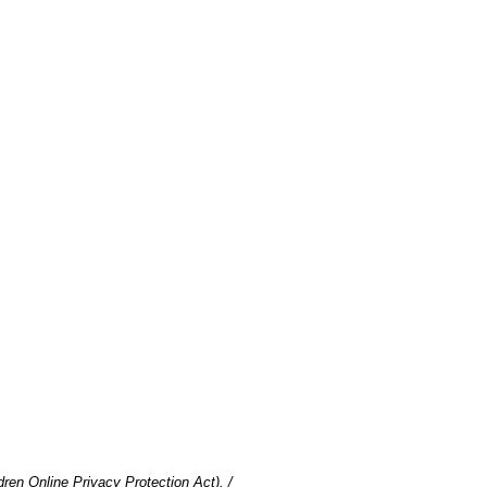
en Online Privacy Protection Act). /