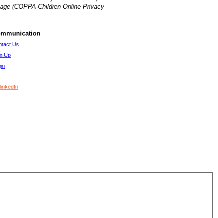
of age (COPPA-Children Online Privacy
mmunication
ntact Us
gn Up
in