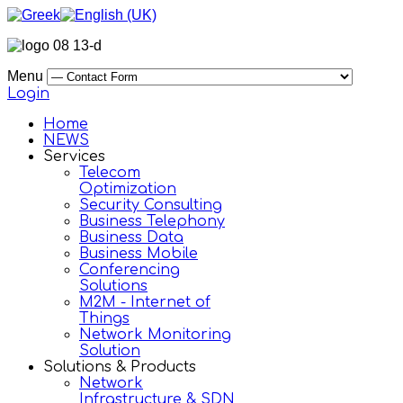
Menu
Login
Home
NEWS
Services
Telecom
Optimization
Security Consulting
Business Telephony
Business Data
Business Mobile
Conferencing
Solutions
M2M - Internet of
Things
Network Monitoring
Solution
Solutions & Products
Network
Infrastructure & SDN