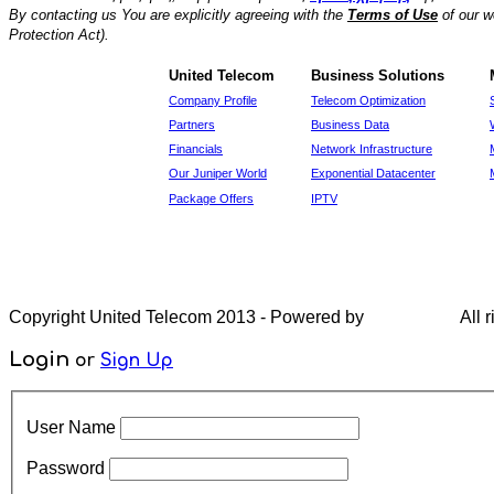
By contacting us You are explicitly agreeing with the
Terms of Use
of our w
Protection Act).
United Telecom
Business Solutions
Company Profile
Telecom Optimization
Partners
Business Data
Financials
Network Infrastructure
Our Juniper World
Exponential Datacenter
Package Offers
IPTV
Copyright United Telecom 2013 - Powered by
All r
Login
or
Sign Up
User Name
Password