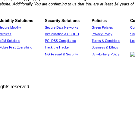
ebsite. Additionally You are confirming to us that You are at least 14 years 
Mobility Solutions
Security Solutions
Policies
Co
Secure Mobility
Secure Data Networks
Green Policies
Co
Wireless
Virtualization & CLOUD
Privacy Policy
Si
M2M Solutions
PCI DSS Compliance
Terms & Conditions
Log
Mobile First Everything
Hack the Hacker
Business & Ethics
NG Firewall & Security
Anti-Bribery Policy
ights reserved.