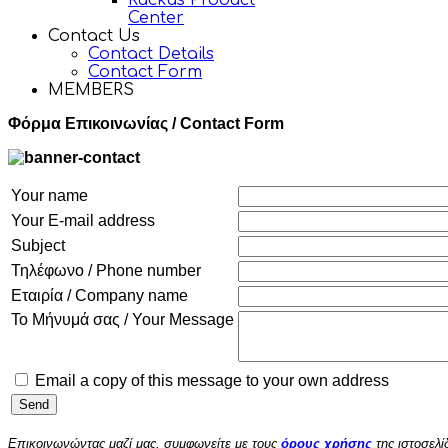
Ruckus Product
Center
Contact Us
Contact Details
Contact Form
MEMBERS
Φόρμα Επικοινωνίας / Contact Form
Your name
Your E-mail address
Subject
Τηλέφωνο / Phone number
Εταιρία / Company name
Το Μήνυμά σας / Your Message
Email a copy of this message to your own address
Επικοινωνώντας μαζί μας, συμφωνείτε με τους
όρους χρήσης
της ιστοσελί