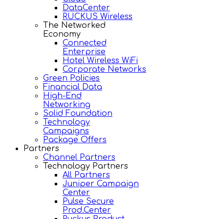
DataCenter
RUCKUS Wireless
The Networked
Economy
Connected
Enterprise
Hotel Wireless WiFi
Corporate Networks
Green Policies
Financial Data
High-End
Networking
Solid Foundation
Technology
Campaigns
Package Offers
Partners
Channel Partners
Technology Partners
All Partners
Juniper Campaign
Center
Pulse Secure
Prod.Center