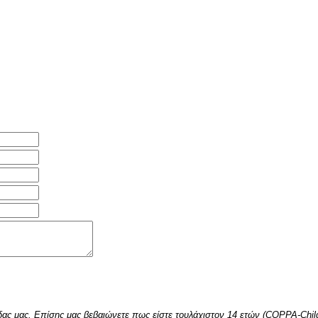
δας μας. Επίσης μας βεβαιώνετε πως είστε τουλάχιστον 14 ετών (COPPA-Childr