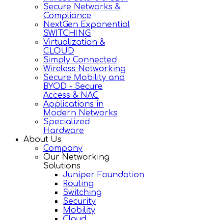
Secure Networks &
Compliance
NextGen Exponential
SWITCHING
Virtualization &
CLOUD
Simply Connected
Wireless Networking
Secure Mobility and
BYOD - Secure
Access & NAC
Applications in
Modern Networks
Specialized
Hardware
About Us
Company
Our Networking
Solutions
Juniper Foundation
Routing
Switching
Security
Mobility
Cloud