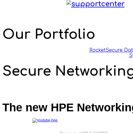
Our Portfolio
Rocket
Secure Da
S
Secure Networkin
The new HPE Networkin