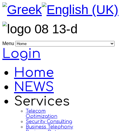
Menu
Login
Home
NEWS
Services
Telecom
Optimization
Security Consulting
Business Telephony