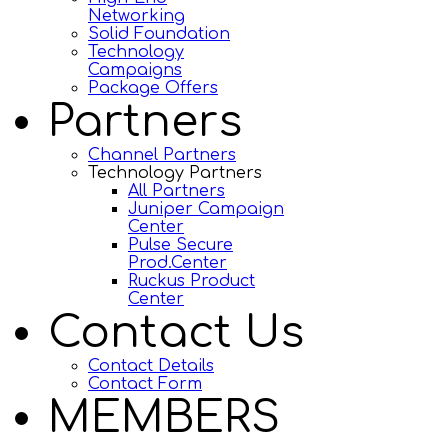
Networking
Solid Foundation
Technology
Campaigns
Package Offers
Partners
Channel Partners
Technology Partners
All Partners
Juniper Campaign
Center
Pulse Secure
Prod.Center
Ruckus Product
Center
Contact Us
Contact Details
Contact Form
MEMBERS