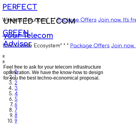
PERFECT
UNITED TELECOM
Wireless Solutions
* * *
Package Offers
Join now. It's f
GREEN
your Telecom
Advisor
Sustainable Ecosystem
* * *
Package Offers
Join now. I
«
»
Feel free to ask for your telecom infrastructure
0
optimization. We have the know-how to design
1
for you the best techno-economical proposal.
2
3
4
5
6
7
8
9