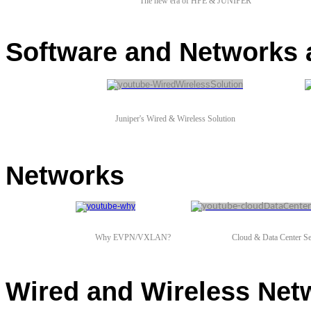
The new era of HPE & JUNIPER
Software and Networks 
Juniper's Wired
&
Wireless Solution
Networks
Why EVPN/VXLAN?
Cloud & Data Center Se
Wired and Wireless Net