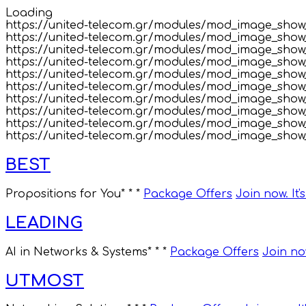
Loading
https://united-telecom.gr/modules/mod_image_show_
https://united-telecom.gr/modules/mod_image_sho
https://united-telecom.gr/modules/mod_image_show
https://united-telecom.gr/modules/mod_image_show_
https://united-telecom.gr/modules/mod_image_show_
https://united-telecom.gr/modules/mod_image_show
https://united-telecom.gr/modules/mod_image_show
https://united-telecom.gr/modules/mod_image_show_
https://united-telecom.gr/modules/mod_image_show_
https://united-telecom.gr/modules/mod_image_show_
BEST
Propositions for You
* * *
Package Offers
Join now. It'
LEADING
AI in Networks & Systems
* * *
Package Offers
Join now
UTMOST