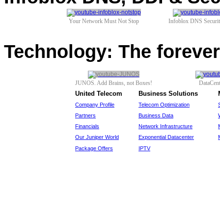
Your Network Must Not Stop
Infoblox DNS Securi
Technology: The foreve
JUNOS. Add Brains, not Boxes!
DataCen
United Telecom
Business Solutions
Company Profile
Telecom Optimization
Partners
Business Data
Financials
Network Infrastructure
Our Juniper World
Exponential Datacenter
Package Offers
IPTV