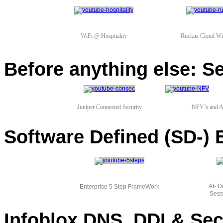
WiFi @ Hospitality
Ruckus Cloud WiF
Before anything else: S
Juniper Connected Security
NFV’s and A
Software Defined (SD-
AI- 
Enterprise 5 Step FrameWork
Sess
Infoblox DNS, DDI & Sec