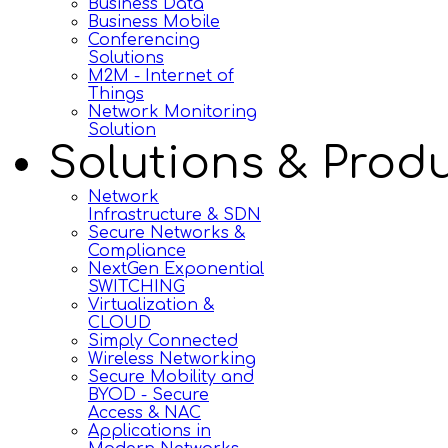
Business Data
Business Mobile
Conferencing
Solutions
M2M - Internet of
Things
Network Monitoring
Solution
Solutions & Prod
Network
Infrastructure & SDN
Secure Networks &
Compliance
NextGen Exponential
SWITCHING
Virtualization &
CLOUD
Simply Connected
Wireless Networking
Secure Mobility and
BYOD - Secure
Access & NAC
Applications in