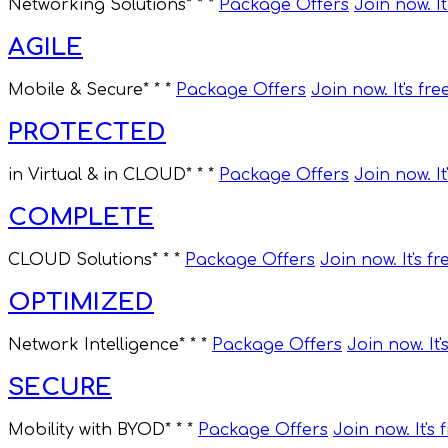
Networking Solutions
* * *
Package Offers
Join now. It
AGILE
Mobile & Secure
* * *
Package Offers
Join now. It's fre
PROTECTED
in Virtual & in CLOUD
* * *
Package Offers
Join now. It
COMPLETE
CLOUD Solutions
* * *
Package Offers
Join now. It's fr
OPTIMIZED
Network Intelligence
* * *
Package Offers
Join now. It'
SECURE
Mobility with BYOD
* * *
Package Offers
Join now. It's 