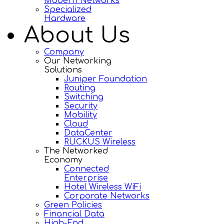
Modern Networks
Specialized
Hardware
About Us
Company
Our Networking
Solutions
Juniper Foundation
Routing
Switching
Security
Mobility
Cloud
DataCenter
RUCKUS Wireless
The Networked
Economy
Connected
Enterprise
Hotel Wireless WiFi
Corporate Networks
Green Policies
Financial Data
High-End