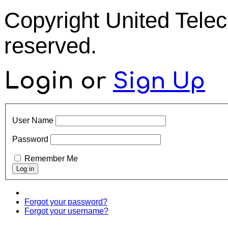
Copyright United Tel
reserved.
Login
or
Sign Up
User Name
Password
Remember Me
Forgot your password?
Forgot your username?